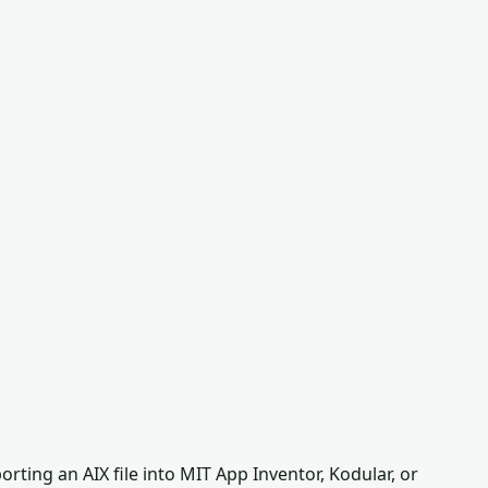
ting an AIX file into MIT App Inventor, Kodular, or