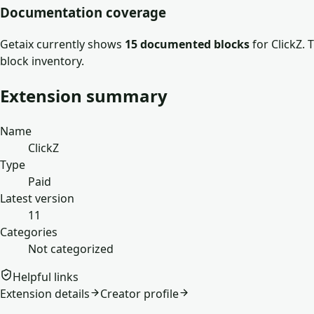
Documentation coverage
Getaix currently shows
15
documented block
s
for
ClickZ
. 
block inventory.
Extension summary
Name
ClickZ
Type
Paid
Latest version
11
Categories
Not categorized
Helpful links
Extension details
Creator profile