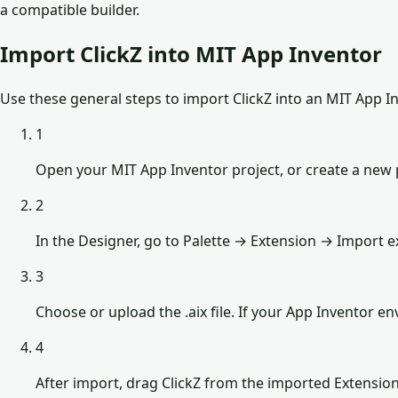
a compatible builder.
Import ClickZ into MIT App Inventor
Use these general steps to import ClickZ into an MIT App In
1
Open your MIT App Inventor project, or create a new p
2
In the Designer, go to Palette → Extension → Import e
3
Choose or upload the .aix file. If your App Inventor 
4
After import, drag ClickZ from the imported Extensio