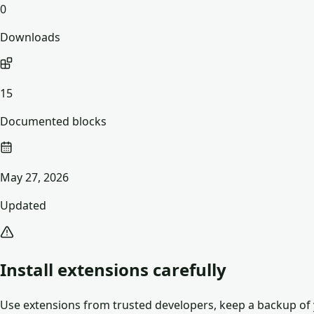
0
Downloads
15
Documented blocks
May 27, 2026
Updated
Install extensions carefully
Use extensions from trusted developers, keep a backup of y