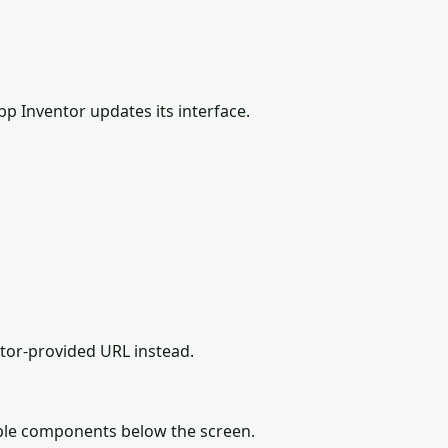
pp Inventor updates its interface.
ator-provided URL instead.
ible components below the screen.