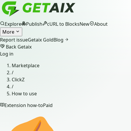
Explore
Publish
cURL to Blocks
New
About
More
Report issue
Getaix Gold
Blog
Back Getaix
Log in
Marketplace
/
ClickZ
/
How to use
Extension how-to
Paid