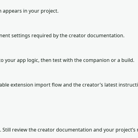
n appears in your project.
onent settings required by the creator documentation.
o your app logic, then test with the companion or a build.
lable extension import flow and the creator’s latest instruct
. Still review the creator documentation and your project’s