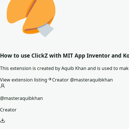
How to use
ClickZ
with MIT App Inventor and K
This extension is created by Aquib Khan and is used to ma
View extension listing
Creator @
masteraquibkhan
@masteraquibkhan
Creator