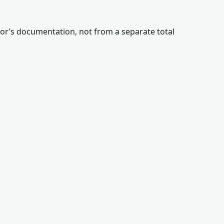
tor’s documentation, not from a separate total