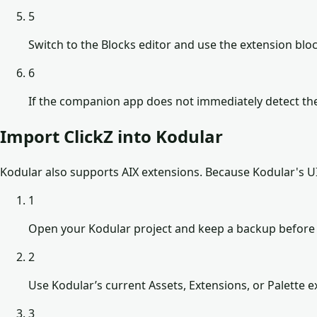
5
Switch to the Blocks editor and use the extension b
6
If the companion app does not immediately detect the
Import ClickZ into Kodular
Kodular also supports AIX extensions. Because Kodular's UI 
1
Open your Kodular project and keep a backup before 
2
Use Kodular’s current Assets, Extensions, or Palette ex
3