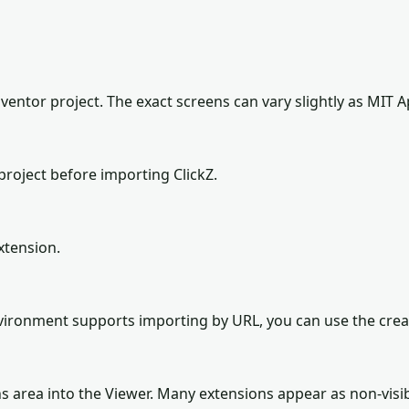
ventor project. The exact screens can vary slightly as MIT A
roject before importing ClickZ.
xtension.
environment supports importing by URL, you can use the cre
ns area into the Viewer. Many extensions appear as non-vis