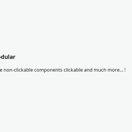
odular
ke non-clickable components clickable and much more... !