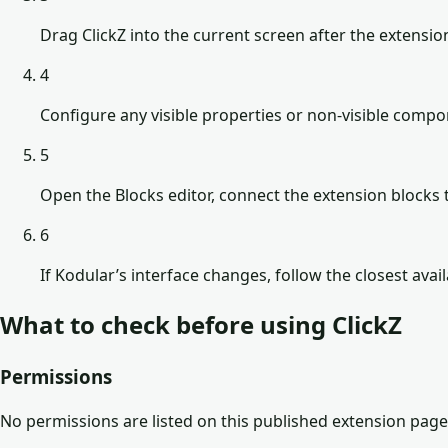
Drag ClickZ into the current screen after the extensio
4
Configure any visible properties or non-visible comp
5
Open the Blocks editor, connect the extension blocks t
6
If Kodular’s interface changes, follow the closest avai
What to check before using
ClickZ
Permissions
No permissions are listed on this published extension page