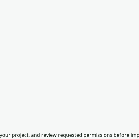
our project, and review requested permissions before impor