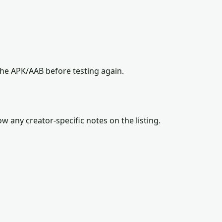
the APK/AAB before testing again.
w any creator-specific notes on the listing.