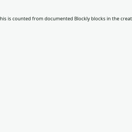
This is counted from documented Blockly blocks in the crea