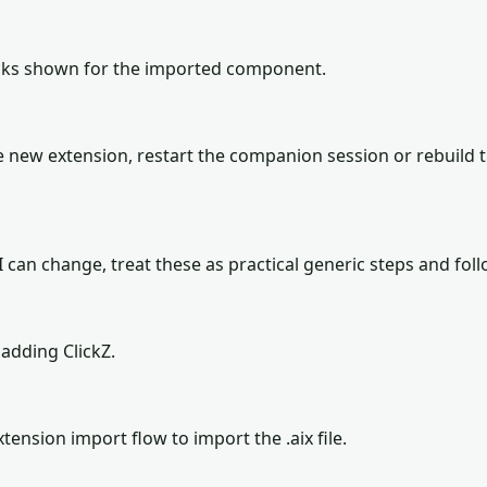
locks shown for the imported component.
 new extension, restart the companion session or rebuild 
can change, treat these as practical generic steps and follo
adding ClickZ.
tension import flow to import the .aix file.