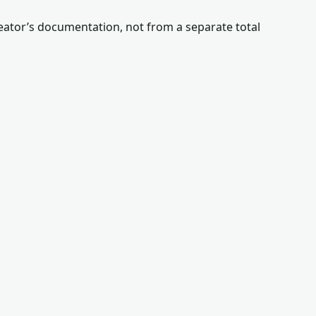
reator’s documentation, not from a separate total