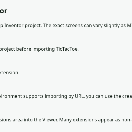
tor
 Inventor project. The exact screens can vary slightly as M
project before importing TicTacToe.
xtension.
environment supports importing by URL, you can use the cre
sions area into the Viewer. Many extensions appear as non