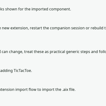
locks shown for the imported component.
 new extension, restart the companion session or rebuild 
can change, treat these as practical generic steps and follo
adding TicTacToe.
tension import flow to import the .aix file.