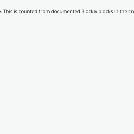
e
. This is counted from documented Blockly blocks in the c