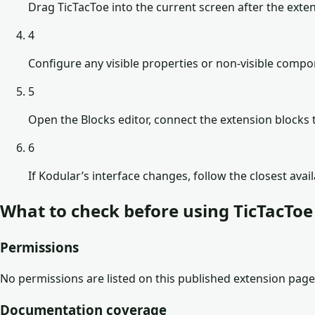
Drag TicTacToe into the current screen after the exten
4
Configure any visible properties or non-visible comp
5
Open the Blocks editor, connect the extension blocks t
6
If Kodular’s interface changes, follow the closest avai
What to check before using
TicTacToe
Permissions
No permissions are listed on this published extension page
Documentation coverage