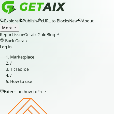
Explore
Publish
cURL to Blocks
New
About
More
Report issue
Getaix Gold
Blog
Back Getaix
Log in
Marketplace
/
TicTacToe
/
How to use
Extension how-to
Free