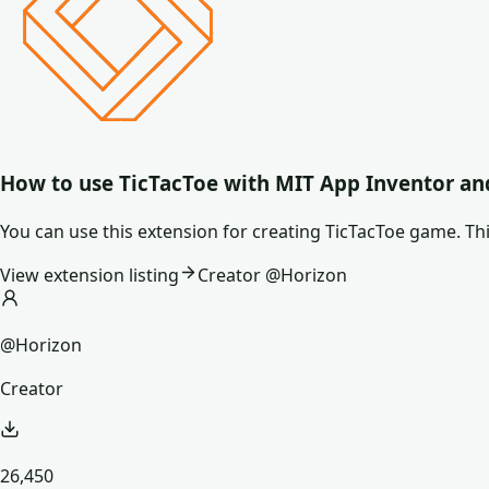
How to use
TicTacToe
with MIT App Inventor an
You can use this extension for creating TicTacToe game. Thi
View extension listing
Creator @
Horizon
@Horizon
Creator
26,450