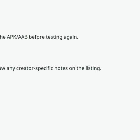
the APK/AAB before testing again.
w any creator-specific notes on the listing.