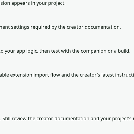
sion appears in your project.
onent settings required by the creator documentation.
o your app logic, then test with the companion or a build.
lable extension import flow and the creator’s latest instruct
. Still review the creator documentation and your project’s