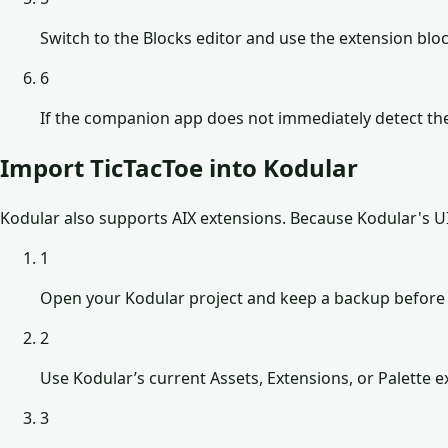
Switch to the Blocks editor and use the extension b
6
If the companion app does not immediately detect the
Import TicTacToe into Kodular
Kodular also supports AIX extensions. Because Kodular's UI 
1
Open your Kodular project and keep a backup before 
2
Use Kodular’s current Assets, Extensions, or Palette ex
3