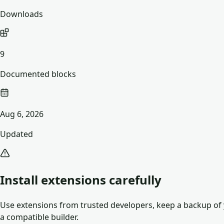
Downloads
9
Documented blocks
Aug 6, 2026
Updated
Install extensions carefully
Use extensions from trusted developers, keep a backup of y
a compatible builder.