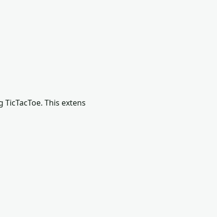
g TicTacToe. This extens