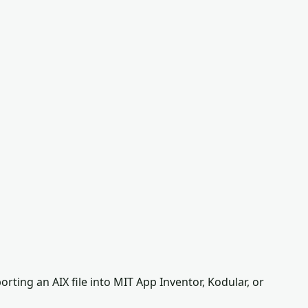
ting an AIX file into MIT App Inventor, Kodular, or