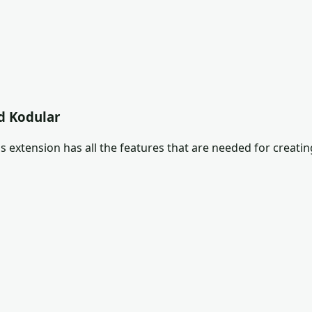
d Kodular
s extension has all the features that are needed for creatin