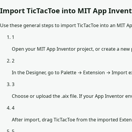
Import TicTacToe into MIT App Inven
Use these general steps to import TicTacToe into an MIT App
1
Open your MIT App Inventor project, or create a new 
2
In the Designer, go to Palette → Extension → Import e
3
Choose or upload the .aix file. If your App Inventor 
4
After import, drag TicTacToe from the imported Exten
5