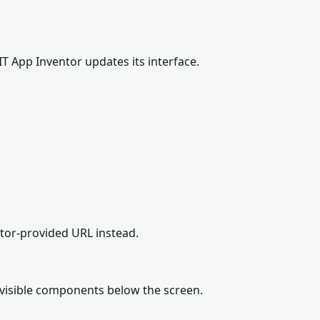
IT App Inventor updates its interface.
ator-provided URL instead.
-visible components below the screen.