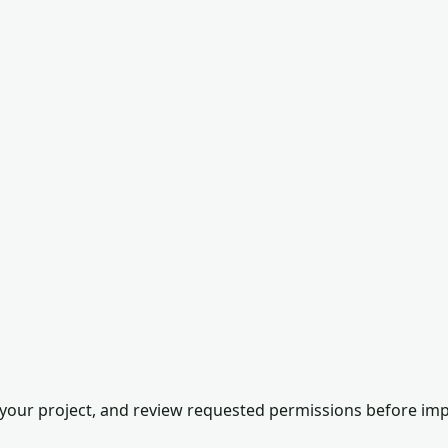
our project, and review requested permissions before impor