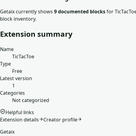
Getaix currently shows
9
documented block
s
for
TicTacTo
block inventory.
Extension summary
Name
TicTacToe
Type
Free
Latest version
1
Categories
Not categorized
Helpful links
Extension details
Creator profile
Getaix