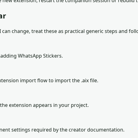
 new extension, restart the companion session or rebuild 
ar
can change, treat these as practical generic steps and follo
 adding WhatsApp Stickers.
tension import flow to import the .aix file.
the extension appears in your project.
onent settings required by the creator documentation.