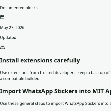
Documented blocks
May 27, 2026
Updated
Install extensions carefully
Use extensions from trusted developers, keep a backup of y
a compatible builder.
Import WhatsApp Stickers into MIT A
Use these general steps to import WhatsApp Stickers into an