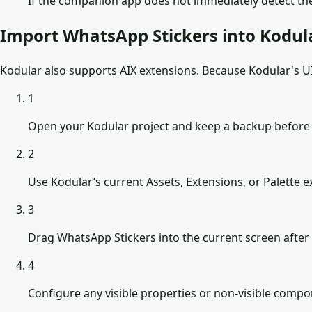
If the companion app does not immediately detect the
Import WhatsApp Stickers into Kodul
Kodular also supports AIX extensions. Because Kodular's UI 
1
Open your Kodular project and keep a backup before
2
Use Kodular’s current Assets, Extensions, or Palette ex
3
Drag WhatsApp Stickers into the current screen after 
4
Configure any visible properties or non-visible comp