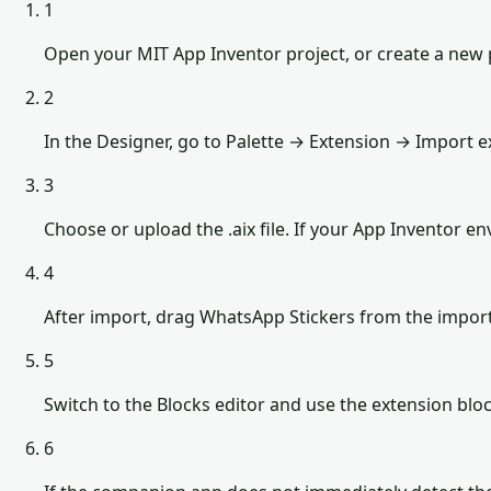
1
Open your MIT App Inventor project, or create a new 
2
In the Designer, go to Palette → Extension → Import e
3
Choose or upload the .aix file. If your App Inventor 
4
After import, drag WhatsApp Stickers from the impor
5
Switch to the Blocks editor and use the extension b
6