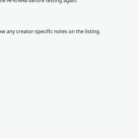
the APK/AAB before testing again.
w any creator-specific notes on the listing.