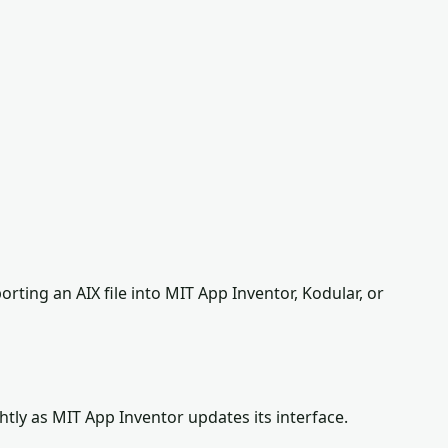
ting an AIX file into MIT App Inventor, Kodular, or
tly as MIT App Inventor updates its interface.