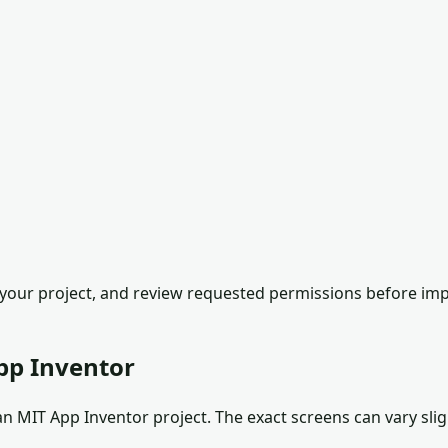
our project, and review requested permissions before impor
pp Inventor
 MIT App Inventor project. The exact screens can vary sligh