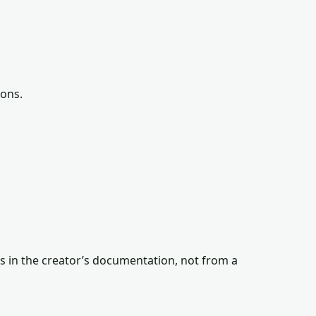
ions.
s in the creator’s documentation, not from a