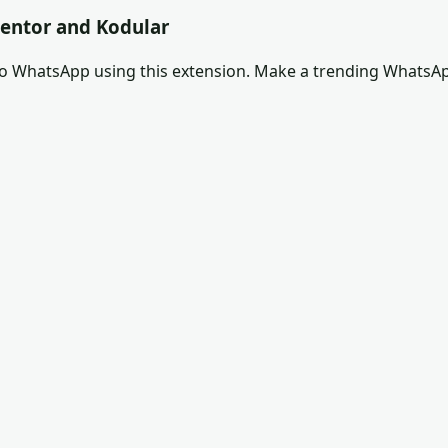
entor and Kodular
to WhatsApp using this extension. Make a trending WhatsA