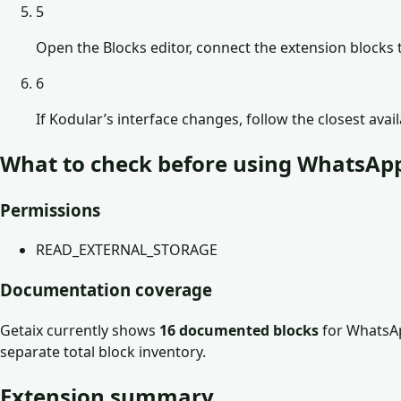
5
Open the Blocks editor, connect the extension blocks t
6
If Kodular’s interface changes, follow the closest avai
What to check before using
WhatsApp
Permissions
READ_EXTERNAL_STORAGE
Documentation coverage
Getaix currently shows
16
documented block
s
for
WhatsAp
separate total block inventory.
Extension summary