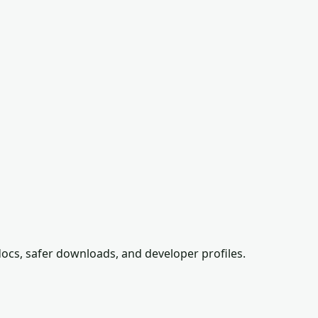
ocs, safer downloads, and developer profiles.