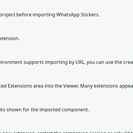
project before importing WhatsApp Stickers.
xtension.
environment supports importing by URL, you can use the cre
ted Extensions area into the Viewer. Many extensions appea
locks shown for the imported component.