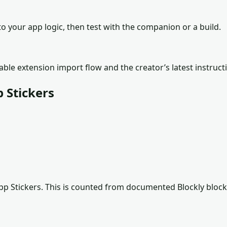
o your app logic, then test with the companion or a build.
lable extension import flow and the creator’s latest instruct
 Stickers
p Stickers
. This is counted from documented Blockly block