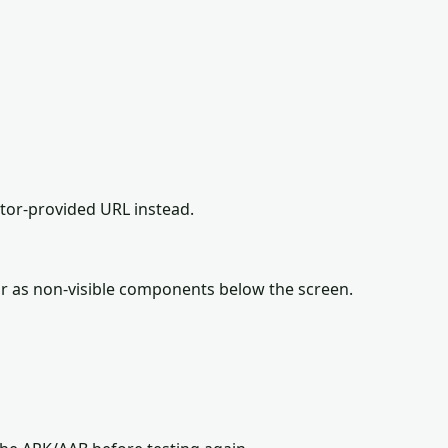
ator-provided URL instead.
r as non-visible components below the screen.