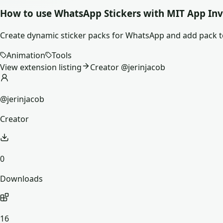
How to use
WhatsApp Stickers
with MIT App Inv
Create dynamic sticker packs for WhatsApp and add pack 
Animation
Tools
View extension listing
Creator @
jerinjacob
@jerinjacob
Creator
0
Downloads
16