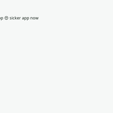
pp 😍 sicker app now