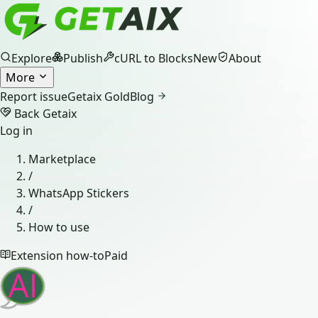
Explore
Publish
cURL to Blocks
New
About
More
Report issue
Getaix Gold
Blog
Back Getaix
Log in
Marketplace
/
WhatsApp Stickers
/
How to use
Extension how-to
Paid