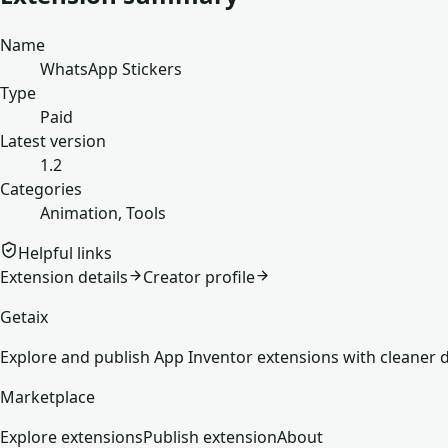
Name
WhatsApp Stickers
Type
Paid
Latest version
1.2
Categories
Animation, Tools
Helpful links
Extension details
Creator profile
Getaix
Explore and publish App Inventor extensions with cleaner d
Marketplace
Explore extensions
Publish extension
About