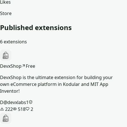
Likes
Store
Published extensions
6
extensions
DevxShop
Free
DevxShop is the ultimate extension for building your
own eCommerce platform in Kodular and MIT App
Inventor!
D
@
devxlabs1
222
518
2