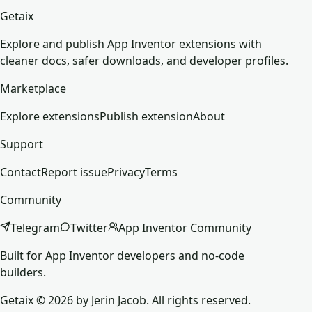
Getaix
Explore and publish App Inventor extensions with
cleaner docs, safer downloads, and developer profiles.
Marketplace
Explore extensions
Publish extension
About
Support
Contact
Report issue
Privacy
Terms
Community
Telegram
Twitter
App Inventor Community
Built for App Inventor developers and no-code
builders.
Getaix © 2026 by Jerin Jacob. All rights reserved.