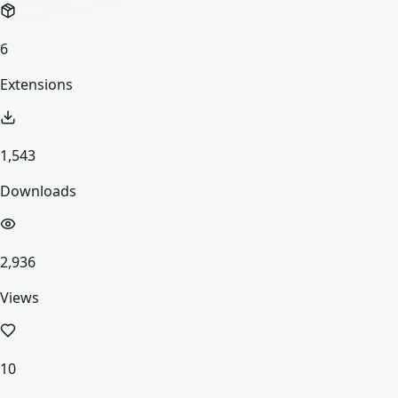
6
Extensions
1,543
Downloads
2,936
Views
10