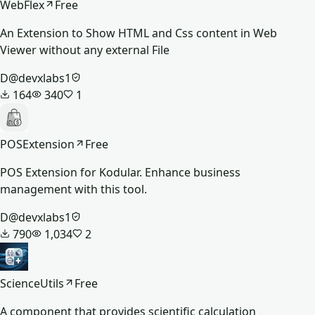
WebFlex
Free
An Extension to Show HTML and Css content in Web
Viewer without any external File
D
@
devxlabs1
164
340
1
POSExtension
Free
POS Extension for Kodular. Enhance business
management with this tool.
D
@
devxlabs1
790
1,034
2
ScienceUtils
Free
A component that provides scientific calculation