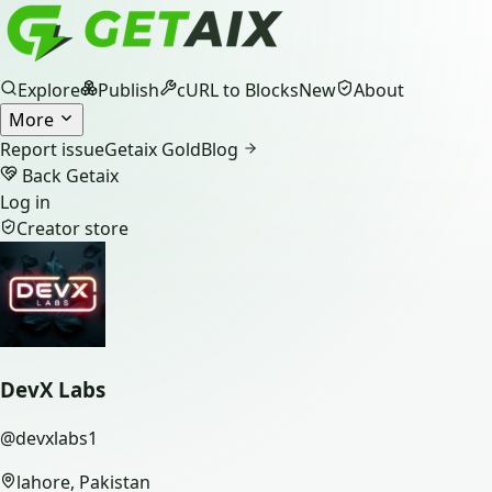
Explore
Publish
cURL to Blocks
New
About
More
Report issue
Getaix Gold
Blog
Back Getaix
Log in
Creator store
DevX Labs
@
devxlabs1
lahore, Pakistan