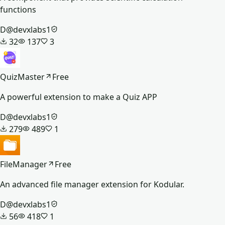
functions
D
@
devxlabs1
32
137
3
QuizMaster
Free
A powerful extension to make a Quiz APP
D
@
devxlabs1
279
489
1
FileManager
Free
An advanced file manager extension for Kodular.
D
@
devxlabs1
56
418
1