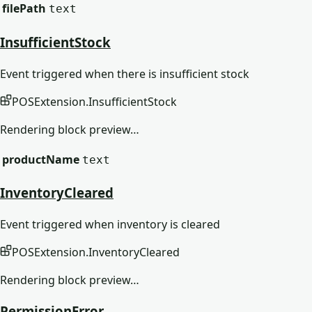
filePath
text
InsufficientStock
Event triggered when there is insufficient stock
POSExtension
.
InsufficientStock
Rendering block preview…
productName
text
InventoryCleared
Event triggered when inventory is cleared
POSExtension
.
InventoryCleared
Rendering block preview…
PermissionError