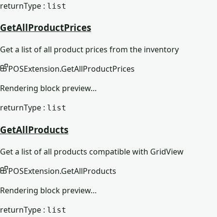
returnType :
list
GetAllProductPrices
Get a list of all product prices from the inventory
POSExtension
.
GetAllProductPrices
Rendering block preview…
returnType :
list
GetAllProducts
Get a list of all products compatible with GridView
POSExtension
.
GetAllProducts
Rendering block preview…
returnType :
list