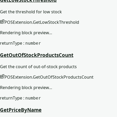
Get the threshold for low stock
POSExtension
.
GetLowStockThreshold
Rendering block preview…
returnType :
number
GetOutOfStockProductsCount
Get the count of out-of-stock products
POSExtension
.
GetOutOfStockProductsCount
Rendering block preview…
returnType :
number
GetPriceByName