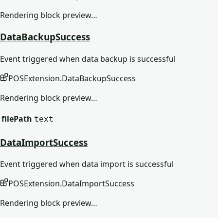
Rendering block preview…
DataBackupSuccess
Event triggered when data backup is successful
POSExtension
.
DataBackupSuccess
Rendering block preview…
filePath
text
DataImportSuccess
Event triggered when data import is successful
POSExtension
.
DataImportSuccess
Rendering block preview…