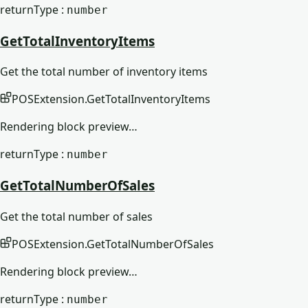
returnType :
number
GetTotalInventoryItems
Get the total number of inventory items
POSExtension
.
GetTotalInventoryItems
Rendering block preview…
returnType :
number
GetTotalNumberOfSales
Get the total number of sales
POSExtension
.
GetTotalNumberOfSales
Rendering block preview…
returnType :
number