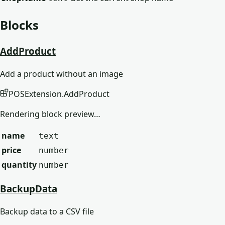
Blocks
AddProduct
Add a product without an image
POSExtension
.
AddProduct
Rendering block preview…
name
text
price
number
quantity
number
BackupData
Backup data to a CSV file