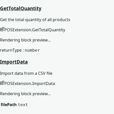
GetTotalQuantity
Get the total quantity of all products
POSExtension
.
GetTotalQuantity
Rendering block preview…
returnType :
number
ImportData
Import data from a CSV file
POSExtension
.
ImportData
Rendering block preview…
filePath
text