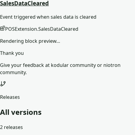
SalesDataCleared
Event triggered when sales data is cleared
POSExtension
.
SalesDataCleared
Rendering block preview…
Thank you
Give your feedback at kodular community or niotron
community.
Releases
All versions
2
releases