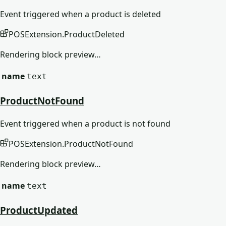
Event triggered when a product is deleted
POSExtension
.
ProductDeleted
Rendering block preview…
name
text
ProductNotFound
Event triggered when a product is not found
POSExtension
.
ProductNotFound
Rendering block preview…
name
text
ProductUpdated