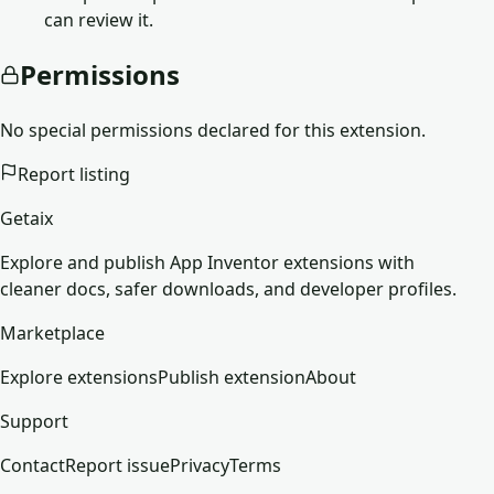
can review it.
Permissions
No special permissions declared for this extension.
Report listing
Getaix
Explore and publish App Inventor extensions with
cleaner docs, safer downloads, and developer profiles.
Marketplace
Explore extensions
Publish extension
About
Support
Contact
Report issue
Privacy
Terms