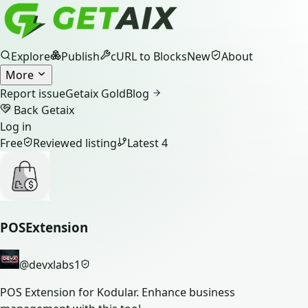
Explore
Publish
cURL to Blocks
New
About
More
Report issue
Getaix Gold
Blog
Back Getaix
Log in
Free
Reviewed listing
Latest
4
POSExtension
@
devxlabs1
POS Extension for Kodular. Enhance business