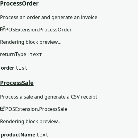
ProcessOrder
Process an order and generate an invoice
POSExtension
.
ProcessOrder
Rendering block preview…
returnType :
text
order
list
ProcessSale
Process a sale and generate a CSV receipt
POSExtension
.
ProcessSale
Rendering block preview…
productName
text