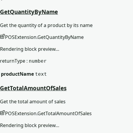
GetQuantityByName
Get the quantity of a product by its name
POSExtension
.
GetQuantityByName
Rendering block preview…
returnType :
number
productName
text
GetTotalAmountOfSales
Get the total amount of sales
POSExtension
.
GetTotalAmountOfSales
Rendering block preview…