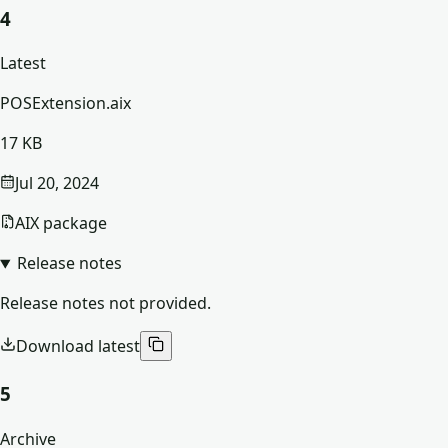
4
Latest
POSExtension.aix
17 KB
Jul 20, 2024
AIX package
Release notes
Release notes not provided.
Download latest
5
Archive