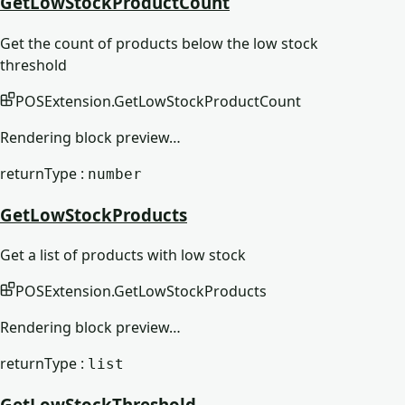
GetLowStockProductCount
Get the count of products below the low stock
threshold
POSExtension
.
GetLowStockProductCount
Rendering block preview…
returnType :
number
GetLowStockProducts
Get a list of products with low stock
POSExtension
.
GetLowStockProducts
Rendering block preview…
returnType :
list
GetLowStockThreshold