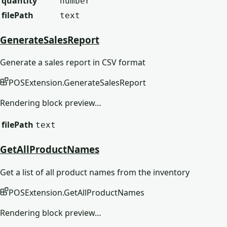
quantity
number
filePath
text
GenerateSalesReport
Generate a sales report in CSV format
POSExtension
.
GenerateSalesReport
Rendering block preview…
filePath
text
GetAllProductNames
Get a list of all product names from the inventory
POSExtension
.
GetAllProductNames
Rendering block preview…