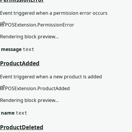
Event triggered when a permission error occurs
POSExtension
.
PermissionError
Rendering block preview…
message
text
ProductAdded
Event triggered when a new product is added
POSExtension
.
ProductAdded
Rendering block preview…
name
text
ProductDeleted