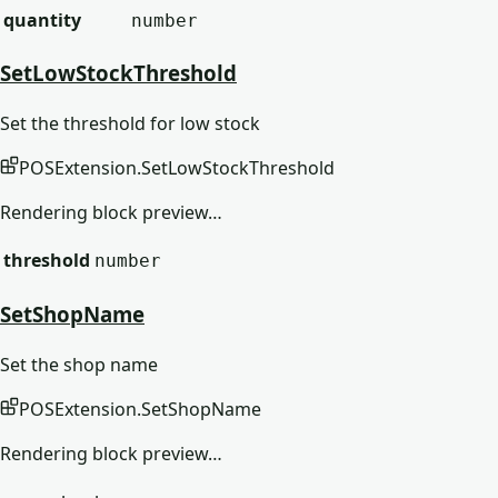
quantity
number
SetLowStockThreshold
Set the threshold for low stock
POSExtension
.
SetLowStockThreshold
Rendering block preview…
threshold
number
SetShopName
Set the shop name
POSExtension
.
SetShopName
Rendering block preview…