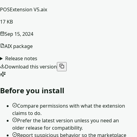
POSExtension V5.aix
17 KB
Sep 15, 2024
AIX package
Release notes
Download this version
Before you install
Compare permissions with what the extension
claims to do.
Prefer the latest version unless you need an
older release for compatibility.
Report suspicious behavior so the marketplace