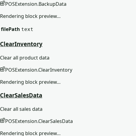
POSExtension
.
BackupData
Rendering block preview…
filePath
text
ClearInventory
Clear all product data
POSExtension
.
ClearInventory
Rendering block preview…
ClearSalesData
Clear all sales data
POSExtension
.
ClearSalesData
Rendering block preview…