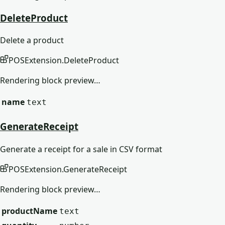
DeleteProduct
Delete a product
POSExtension
.
DeleteProduct
Rendering block preview…
name
text
GenerateReceipt
Generate a receipt for a sale in CSV format
POSExtension
.
GenerateReceipt
Rendering block preview…
productName
text