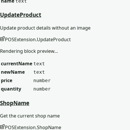
name
text
UpdateProduct
Update product details without an image
POSExtension
.
UpdateProduct
Rendering block preview…
currentName
text
newName
text
price
number
quantity
number
ShopName
Get the current shop name
POSExtension
.
ShopName