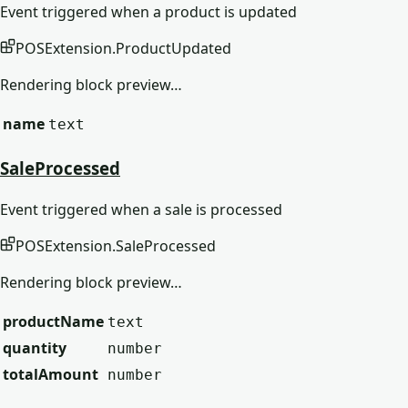
Event triggered when a product is updated
POSExtension
.
ProductUpdated
Rendering block preview…
name
text
SaleProcessed
Event triggered when a sale is processed
POSExtension
.
SaleProcessed
Rendering block preview…
productName
text
quantity
number
totalAmount
number