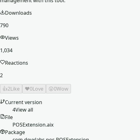
management with this tool.
Downloads
790
Views
1,034
Reactions
2
👍
2
Like
❤️
0
Love
😮
0
Wow
Current version
4
View all
File
POSExtension.aix
Package
com.devxlabs.pos.POSExtension