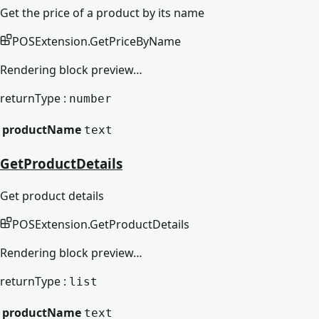
Get the price of a product by its name
POSExtension
.
GetPriceByName
Rendering block preview…
returnType :
number
productName
text
GetProductDetails
Get product details
POSExtension
.
GetProductDetails
Rendering block preview…
returnType :
list
productName
text