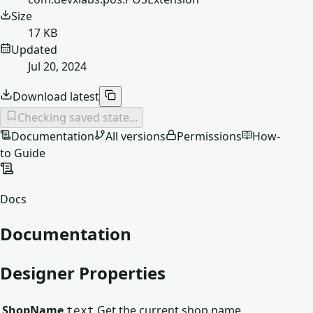
Size
17 KB
Updated
Jul 20, 2024
Download latest
Checking saved state...
Documentation
All versions
Permissions
How-
to Guide
Docs
Documentation
Designer Properties
ShopName
Get the current shop name
text