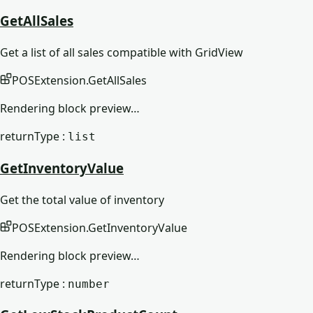
GetAllSales
Get a list of all sales compatible with GridView
POSExtension
.
GetAllSales
Rendering block preview…
returnType :
list
GetInventoryValue
Get the total value of inventory
POSExtension
.
GetInventoryValue
Rendering block preview…
returnType :
number