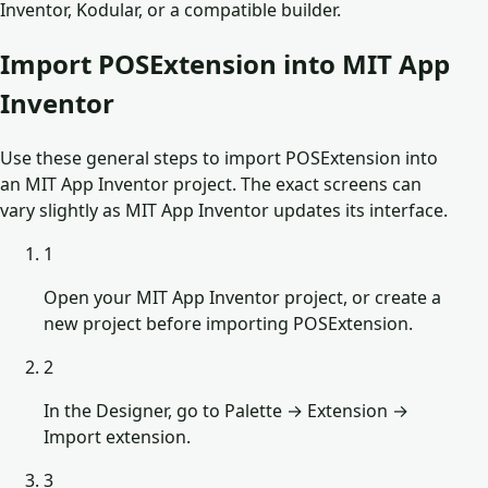
Inventor, Kodular, or a compatible builder.
Import POSExtension into MIT App
Inventor
Use these general steps to import POSExtension into
an MIT App Inventor project. The exact screens can
vary slightly as MIT App Inventor updates its interface.
1
Open your MIT App Inventor project, or create a
new project before importing POSExtension.
2
In the Designer, go to Palette → Extension →
Import extension.
3