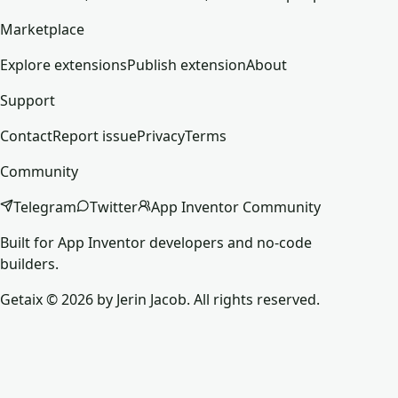
Marketplace
Explore extensions
Publish extension
About
Support
Contact
Report issue
Privacy
Terms
Community
Telegram
Twitter
App Inventor Community
Built for App Inventor developers and no-code
builders.
Getaix © 2026 by Jerin Jacob. All rights reserved.