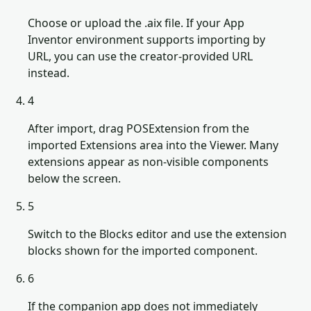
Choose or upload the .aix file. If your App
Inventor environment supports importing by
URL, you can use the creator-provided URL
instead.
4
After import, drag POSExtension from the
imported Extensions area into the Viewer. Many
extensions appear as non-visible components
below the screen.
5
Switch to the Blocks editor and use the extension
blocks shown for the imported component.
6
If the companion app does not immediately