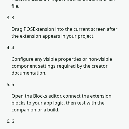
file.
3
Drag POSExtension into the current screen after
the extension appears in your project.
4
Configure any visible properties or non-visible
component settings required by the creator
documentation.
5
Open the Blocks editor, connect the extension
blocks to your app logic, then test with the
companion or a build.
6