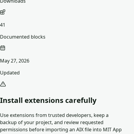
Downloads
41
Documented blocks
May 27, 2026
Updated
Install extensions carefully
Use extensions from trusted developers, keep a
backup of your project, and review requested
permissions before importing an AIX file into MIT App