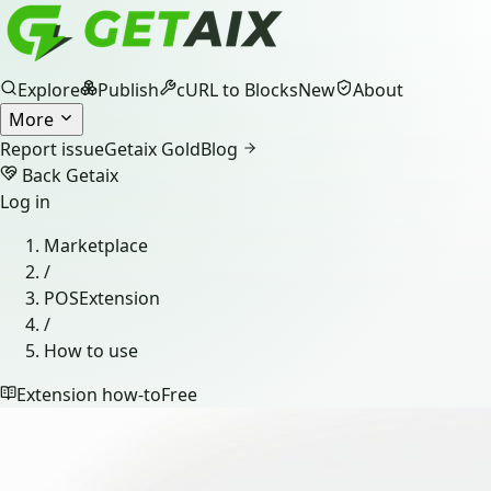
Explore
Publish
cURL to Blocks
New
About
More
Report issue
Getaix Gold
Blog
Back Getaix
Log in
Marketplace
/
POSExtension
/
How to use
Extension how-to
Free