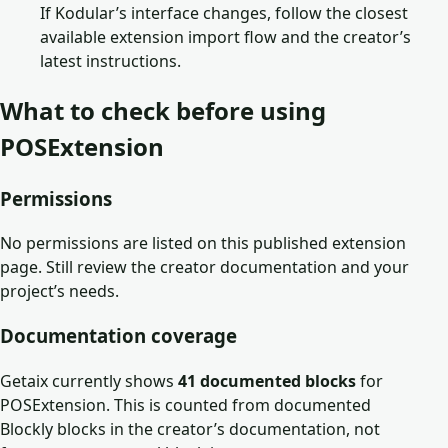
If Kodular’s interface changes, follow the closest
available extension import flow and the creator’s
latest instructions.
What to check before using
POSExtension
Permissions
No permissions are listed on this published extension
page. Still review the creator documentation and your
project’s needs.
Documentation coverage
Getaix currently shows
41
documented block
s
for
POSExtension
. This is counted from documented
Blockly blocks in the creator’s documentation, not