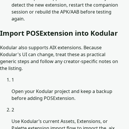
detect the new extension, restart the companion
session or rebuild the APK/AAB before testing
again.
Import POSExtension into Kodular
Kodular also supports AIX extensions. Because
Kodular's UI can change, treat these as practical
generic steps and follow any creator-specific notes on
the listing.
1
Open your Kodular project and keep a backup
before adding POSExtension.
2
Use Kodular’s current Assets, Extensions, or
Palette extension import flow to import the .aix