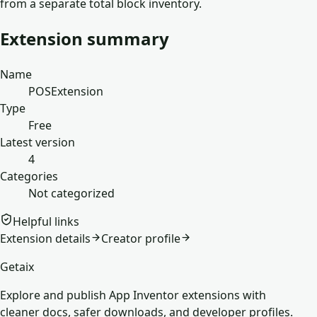
from a separate total block inventory.
Extension summary
Name
POSExtension
Type
Free
Latest version
4
Categories
Not categorized
Helpful links
Extension details
Creator profile
Getaix
Explore and publish App Inventor extensions with
cleaner docs, safer downloads, and developer profiles.