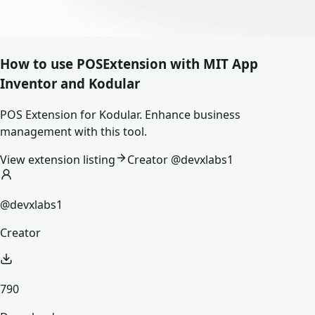
How to use
POSExtension
with MIT App
Inventor and Kodular
POS Extension for Kodular. Enhance business
management with this tool.
View extension listing
Creator @
devxlabs1
@devxlabs1
Creator
790