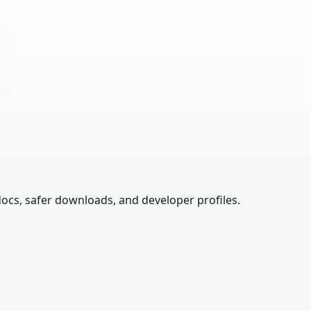
ocs, safer downloads, and developer profiles.