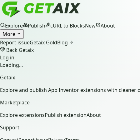
Explore
Publish
cURL to Blocks
New
About
More
Report issue
Getaix Gold
Blog
Back Getaix
Log in
Loading...
Getaix
Explore and publish App Inventor extensions with cleaner d
Marketplace
Explore extensions
Publish extension
About
Support