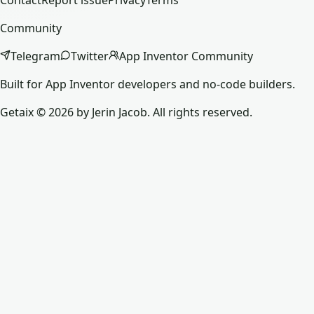
Contact
Report issue
Privacy
Terms
Community
Telegram
Twitter
App Inventor Community
Built for App Inventor developers and no-code builders.
Getaix © 2026 by Jerin Jacob. All rights reserved.