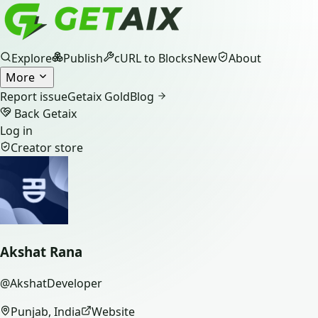
Explore
Publish
cURL to Blocks
New
About
More
Report issue
Getaix Gold
Blog
Back Getaix
Log in
Creator store
Akshat Rana
@
AkshatDeveloper
Punjab, India
Website