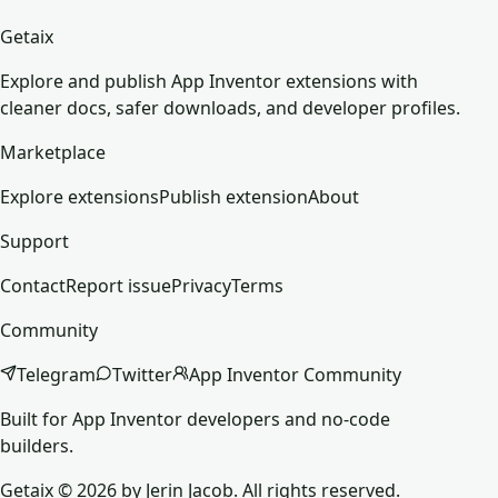
Getaix
Explore and publish App Inventor extensions with
cleaner docs, safer downloads, and developer profiles.
Marketplace
Explore extensions
Publish extension
About
Support
Contact
Report issue
Privacy
Terms
Community
Telegram
Twitter
App Inventor Community
Built for App Inventor developers and no-code
builders.
Getaix © 2026 by Jerin Jacob. All rights reserved.