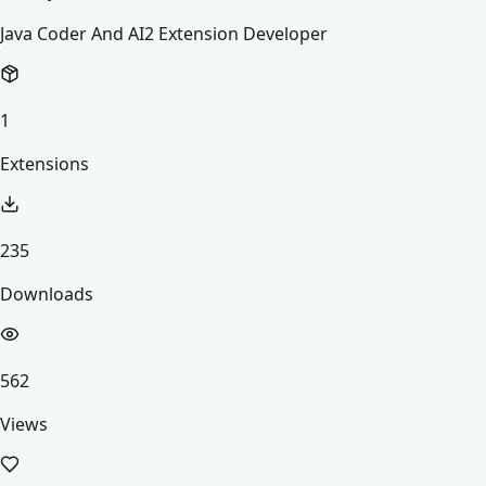
Java Coder And AI2 Extension Developer
1
Extensions
235
Downloads
562
Views