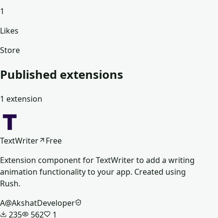
1
Likes
Store
Published extensions
1
extension
TextWriter
Free
Extension component for TextWriter to add a writing
animation functionality to your app. Created using
Rush.
A
@
AkshatDeveloper
235
562
1