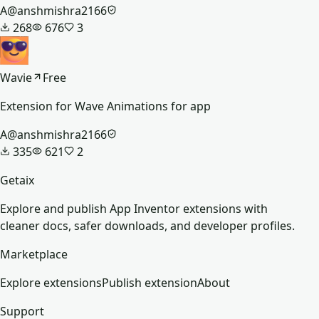
A
@
anshmishra2166
268
676
3
Wavie
Free
Extension for Wave Animations for app
A
@
anshmishra2166
335
621
2
Getaix
Explore and publish App Inventor extensions with
cleaner docs, safer downloads, and developer profiles.
Marketplace
Explore extensions
Publish extension
About
Support