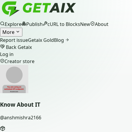
Explore
Publish
cURL to Blocks
New
About
More
Report issue
Getaix Gold
Blog
Back Getaix
Log in
Creator store
Know About IT
@
anshmishra2166