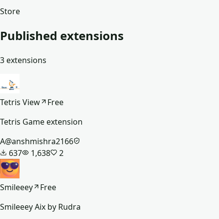
Store
Published extensions
3
extensions
Tetris View
Free
Tetris Game extension
A
@
anshmishra2166
637
1,638
2
Smileeey
Free
Smileeey Aix by Rudra