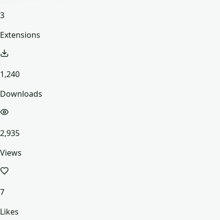
3
Extensions
1,240
Downloads
2,935
Views
7
Likes